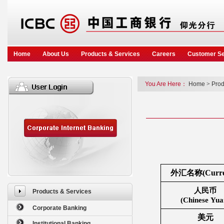
Home
About Us
Products & Services
Careers
Customer Se
You Are Here：
Home
>
Prod
外汇名称(Curre
人民币
Products & Services
(Chinese Yua
Corporate Banking
美元
Institutional Banking