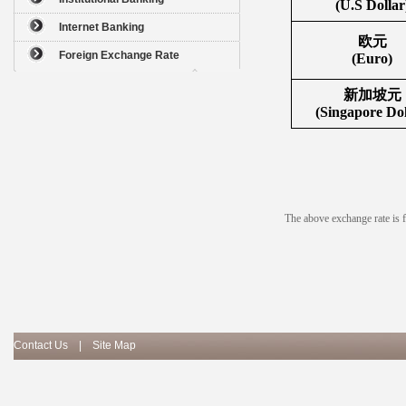
(U.S Dollar
Internet Banking
欧元
Foreign Exchange Rate
(Euro)
新加坡元
(Singapore Dol
The above exchange rate is fo
Contact Us
|
Site Map